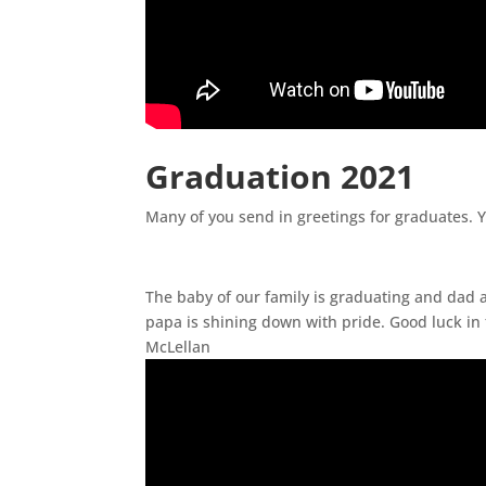
Graduation 2021
Many of you send in greetings for graduates. 
The baby of our family is graduating and dad
papa is shining down with pride. Good luck in 
McLellan