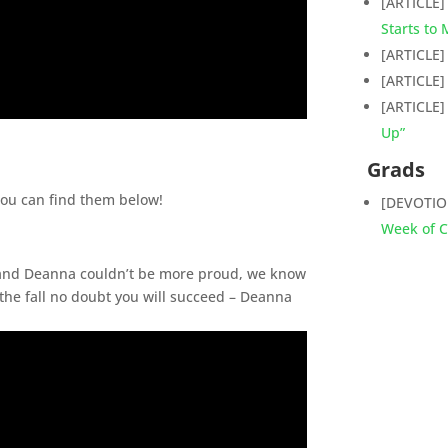
[ARTICLE
Starts to
[ARTICLE
[ARTICLE
[ARTICLE
Up”
Grads
You can find them below!
[DEVOTI
Week of C
 and Deanna couldn’t be more proud, we know
the fall no doubt you will succeed – Deanna