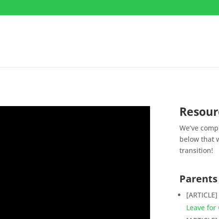
Resour
We’ve compi
below that w
transition!
Parents
[ARTICLE
Leave for 