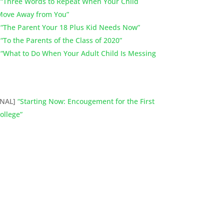
]
“Three Words to Repeat When Your Child
 Move Away from You”
]
“The Parent Your 18 Plus Kid Needs Now”
]
“To the Parents of the Class of 2020”
]
“What to Do When Your Adult Child Is Messing
ONAL]
“Starting Now: Encougement for the First
ollege”