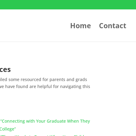
Home
Contact
ces
led some resourced for parents and grads
e have found are helpful for navigating this
]
“Connecting with Your Graduate When They
College”