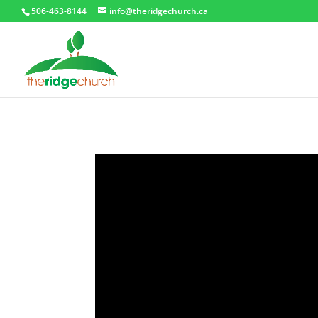
506-463-8144
info@theridgechurch.ca