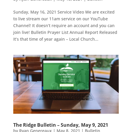
Sunday, May 16, 2021 Service Video We are excited
to live stream our 11am service on our YouTube
Channel! It doesn’t require an account and you can
join live! Bulletin Prayer List Annual Report Released
It’s that time of year again – Local Church...
The Ridge Bulletin – Sunday, May 9, 2021
by
Ryan Genereaux
|
May 8, 2021
|
Bulletin