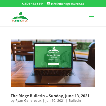
506-463-8144
info@theridgechurch.ca
The Ridge Bulletin – Sunday, June 13, 2021
by
Ryan Genereaux
|
Jun 10, 2021
|
Bulletin