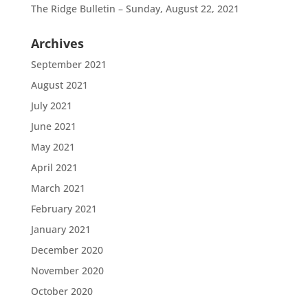
The Ridge Bulletin – Sunday, August 22, 2021
Archives
September 2021
August 2021
July 2021
June 2021
May 2021
April 2021
March 2021
February 2021
January 2021
December 2020
November 2020
October 2020