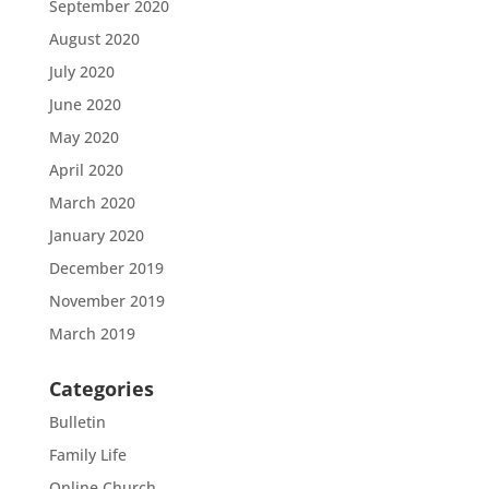
September 2020
August 2020
July 2020
June 2020
May 2020
April 2020
March 2020
January 2020
December 2019
November 2019
March 2019
Categories
Bulletin
Family Life
Online Church