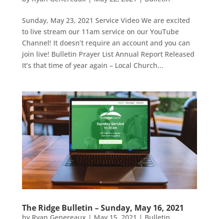
Sunday, May 23, 2021 Service Video We are excited
to live stream our 11am service on our YouTube
Channel! It doesn’t require an account and you can
join live! Bulletin Prayer List Annual Report Released
It’s that time of year again – Local Church...
The Ridge Bulletin – Sunday, May 16, 2021
by
Ryan Genereaux
|
May 15, 2021
|
Bulletin