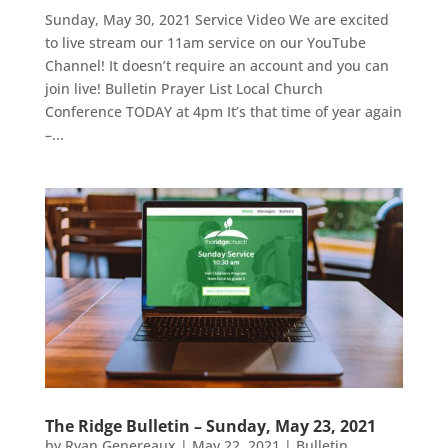
Sunday, May 30, 2021 Service Video We are excited
to live stream our 11am service on our YouTube
Channel! It doesn’t require an account and you can
join live! Bulletin Prayer List Local Church
Conference TODAY at 4pm It’s that time of year again
–...
The Ridge Bulletin – Sunday, May 23, 2021
by
Ryan Genereaux
|
May 22, 2021
|
Bulletin