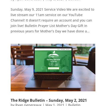
Sunday, May 9, 2021 Service Video We are excited to
live stream our 11am service on our YouTube
Channel! It doesn’t require an account and you can
join live! Bulletin Prayer List Mother’s Day Gift In
previous years for Mother’s Day we have done a...
The Ridge Bulletin – Sunday, May 2, 2021
by
Ryan Genereaux
|
May 1, 2021
|
Bulletin