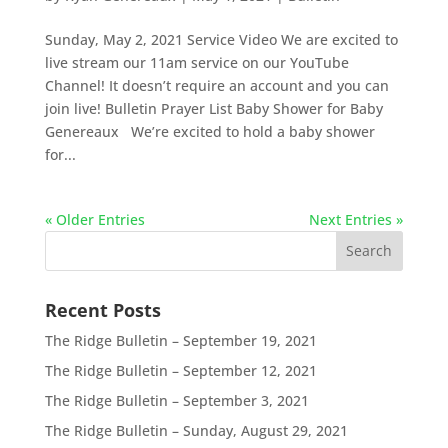
Sunday, May 2, 2021 Service Video We are excited to
live stream our 11am service on our YouTube
Channel! It doesn’t require an account and you can
join live! Bulletin Prayer List Baby Shower for Baby
Genereaux We’re excited to hold a baby shower
for...
« Older Entries
Next Entries »
Recent Posts
The Ridge Bulletin – September 19, 2021
The Ridge Bulletin – September 12, 2021
The Ridge Bulletin – September 3, 2021
The Ridge Bulletin – Sunday, August 29, 2021