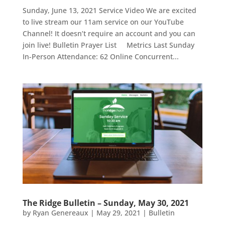
Sunday, June 13, 2021 Service Video We are excited
to live stream our 11am service on our YouTube
Channel! It doesn’t require an account and you can
join live! Bulletin Prayer List Metrics Last Sunday
In-Person Attendance: 62 Online Concurrent...
The Ridge Bulletin – Sunday, May 30, 2021
by
Ryan Genereaux
|
May 29, 2021
|
Bulletin