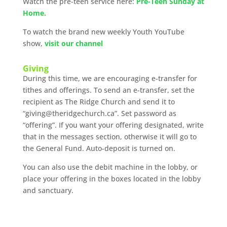
Watch the pre-teen service here:
Pre-Teen Sunday at
Home.
To watch the brand new weekly Youth YouTube
show,
visit our channel
Giving
During this time, we are encouraging e-transfer for
tithes and offerings. To send an e-transfer, set the
recipient as The Ridge Church and send it to
“giving@theridgechurch.ca”. Set password as
“offering”. If you want your offering designated, write
that in the messages section, otherwise it will go to
the General Fund. Auto-deposit is turned on.
You can also use the debit machine in the lobby, or
place your offering in the boxes located in the lobby
and sanctuary.