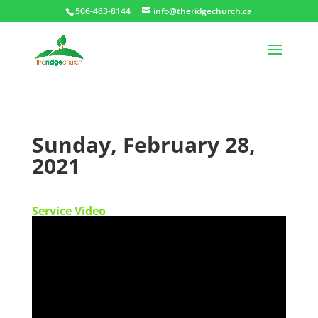
506-463-8144
info@theridgechurch.ca
Sunday, February 28,
2021
Service Video