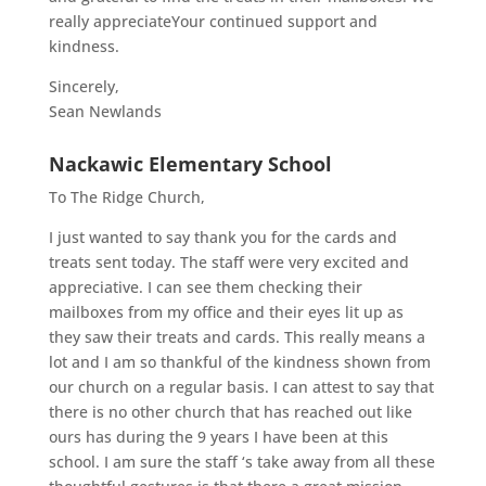
really appreciateYour continued support and
kindness.
Sincerely,
Sean Newlands
Nackawic Elementary School
To The Ridge Church,
I just wanted to say thank you for the cards and
treats sent today. The staff were very excited and
appreciative. I can see them checking their
mailboxes from my office and their eyes lit up as
they saw their treats and cards. This really means a
lot and I am so thankful of the kindness shown from
our church on a regular basis. I can attest to say that
there is no other church that has reached out like
ours has during the 9 years I have been at this
school. I am sure the staff ‘s take away from all these