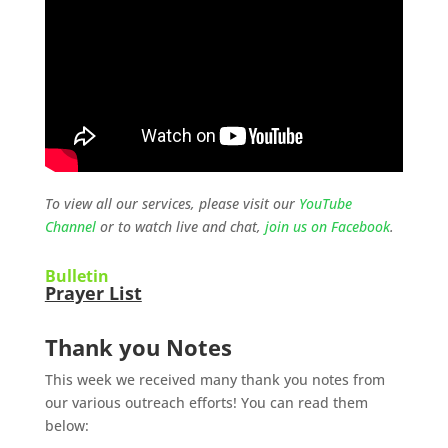
To view all our services, please visit our
YouTube
Channel
or to watch live and chat,
join us on Facebook
.
Bulletin
Prayer List
Thank you Notes
This week we received many thank you notes from
our various outreach efforts! You can read them
below: