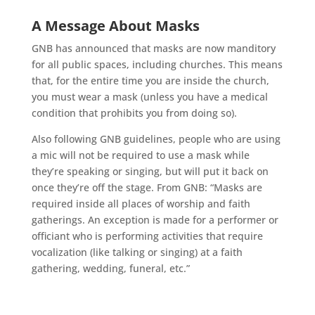
A Message About Masks
GNB has announced that masks are now manditory
for all public spaces, including churches. This means
that, for the entire time you are inside the church,
you must wear a mask (unless you have a medical
condition that prohibits you from doing so).
Also following GNB guidelines, people who are using
a mic will not be required to use a mask while
they’re speaking or singing, but will put it back on
once they’re off the stage. From GNB: “Masks are
required inside all places of worship and faith
gatherings. An exception is made for a performer or
officiant who is performing activities that require
vocalization (like talking or singing) at a faith
gathering, wedding, funeral, etc.”