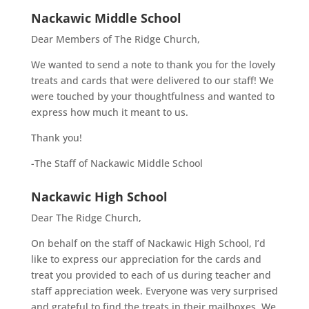
Nackawic Middle School
Dear Members of The Ridge Church,
We wanted to send a note to thank you for the lovely
treats and cards that were delivered to our staff! We
were touched by your thoughtfulness and wanted to
express how much it meant to us.
Thank you!
-The Staff of Nackawic Middle School
Nackawic High School
Dear The Ridge Church,
On behalf on the staff of Nackawic High School, I’d
like to express our appreciation for the cards and
treat you provided to each of us during teacher and
staff appreciation week. Everyone was very surprised
and grateful to find the treats in their mailboxes. We