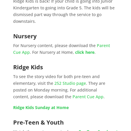
Ridge Kids is back! If your child is going into Junior
Kindergarten to going into Grade 5. The kids will be
dismissed part way through the service to go
downstairs.
Nursery
For Nursery content, please download the
Parent
Cue App
. For Nursery at Home,
click here
.
Ridge Kids
To see the story video for both pre-teen and
elementary, visit the
252 Studio page
. They are
posted on Monday morning. For additional
content, please download the
Parent Cue App
.
Ridge Kids Sunday at Home
Pre-Teen & Youth