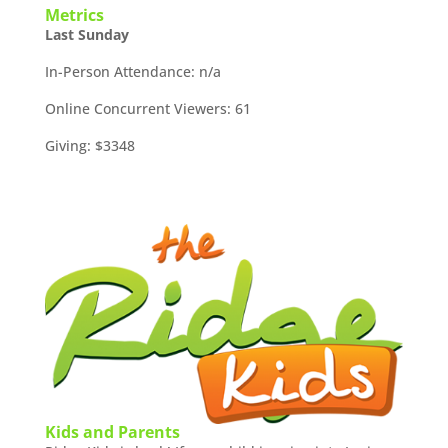
Metrics
Last Sunday
In-Person Attendance: n/a
Online Concurrent Viewers: 61
Giving: $3348
Kids and Parents