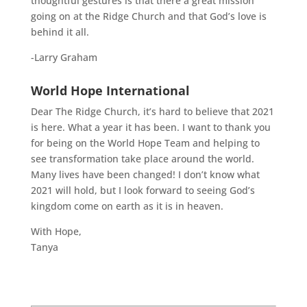
thoughtful gestures is that there a great mission
going on at the Ridge Church and that God’s love is
behind it all.
-Larry Graham
World Hope International
Dear The Ridge Church, it’s hard to believe that 2021
is here. What a year it has been. I want to thank you
for being on the World Hope Team and helping to
see transformation take place around the world.
Many lives have been changed! I don’t know what
2021 will hold, but I look forward to seeing God’s
kingdom come on earth as it is in heaven.
With Hope,
Tanya