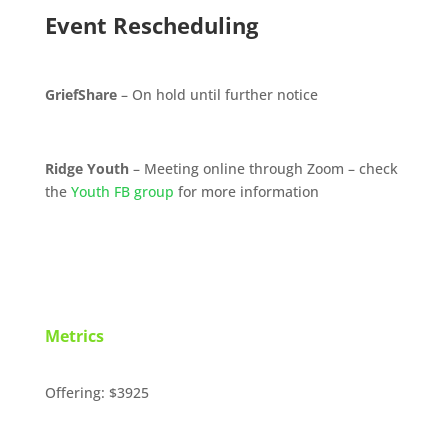
Event Rescheduling
GriefShare
– On hold until further notice
Ridge Youth
– Meeting online through Zoom – check
the
Youth FB group
for more information
Metrics
Offering: $3925