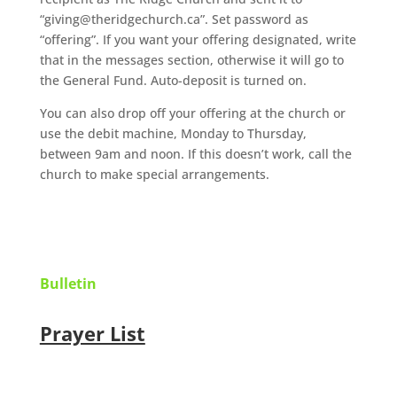
“giving@theridgechurch.ca”. Set password as
“offering”. If you want your offering designated, write
that in the messages section, otherwise it will go to
the General Fund. Auto-deposit is turned on.
You can also drop off your offering at the church or
use the debit machine, Monday to Thursday,
between 9am and noon. If this doesn’t work, call the
church to make special arrangements.
Bulletin
Prayer List