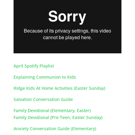
April Spotify Playlist
Explaining Communion to Kids
Ridge Kids At Home Activities (Easter Sunday)
Salvation Conversation Guide
Family Devotional (Elementary, Easter)
Family Devotional (Pre-Teen, Easter Sunday)
Anxiety Conversation Guide (Elementary)