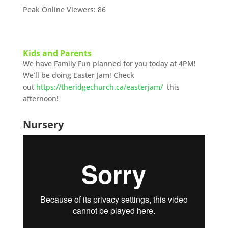
Peak Online Viewers: 86
Kids and Parents
We have Family Fun planned for you today at 4PM!
We’ll be doing Easter Jam! Check
out
https://theridgechurch.ca/easterjam/
this
afternoon!
Nursery