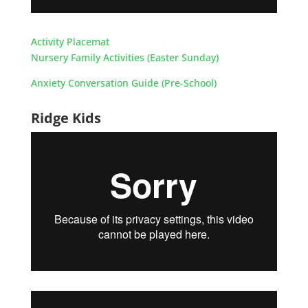
Activity Placemat
Nursery Family Activities (Easter Sunday)
Anxiety Conversation Guide (Pre-School)
Ridge Kids