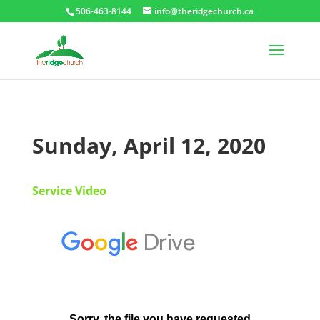
506-463-8144
info@theridgechurch.ca
Sunday, April 12, 2020
Service Video