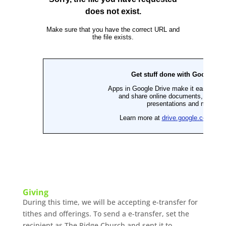
Giving
During this time, we will be accepting e-transfer for
tithes and offerings. To send a e-transfer, set the
recipient as The Ridge Church and sent it to