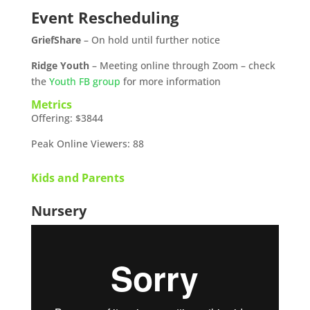
Event Rescheduling
GriefShare
– On hold until further notice
Ridge Youth
– Meeting online through Zoom – check
the
Youth FB group
for more information
Metrics
Offering: $3844
Peak Online Viewers: 88
Kids and Parents
Nursery