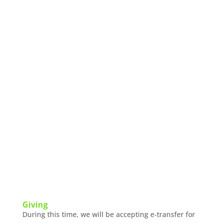
Giving
During this time, we will be accepting e-transfer for