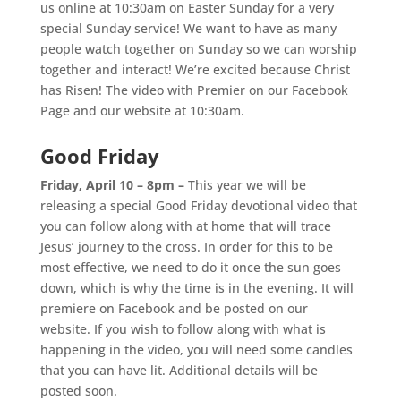
us online at 10:30am on Easter Sunday for a very
special Sunday service! We want to have as many
people watch together on Sunday so we can worship
together and interact! We’re excited because Christ
has Risen!
The video with Premier on our Facebook
Page and our website at 10:30am.
Good Friday
Friday, April 10 – 8pm –
This year we will be
releasing a special Good Friday devotional video that
you can follow along with at home that will trace
Jesus’ journey to the cross.
In order for this to be
most effective, we need to do it once the sun goes
down, which is why the time is in the evening.
It will
premiere on Facebook and be posted on our
website. If you wish to follow along with what is
happening in the video, you will need some candles
that you can have lit. Additional details will be
posted soon.