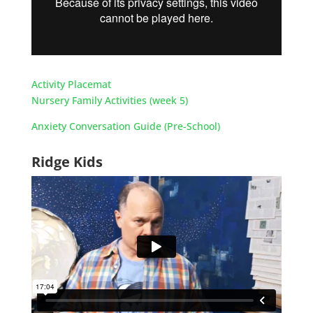
Activity Placemat
Nursery Family Activities (week 5)
Anxiety Conversation Guide (Pre-School)
Ridge Kids