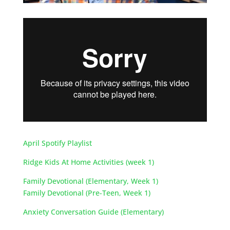
April Spotify Playlist
Ridge Kids At Home Activities (week 1)
Family Devotional (Elementary, Week 1)
Family Devotional (Pre-Teen, Week 1)
Anxiety Conversation Guide (Elementary)