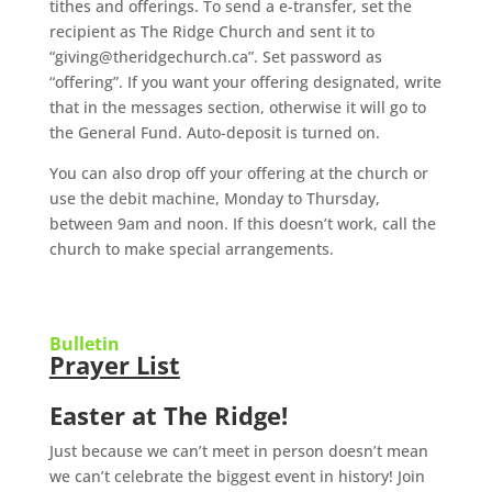
tithes and offerings. To send a e-transfer, set the
recipient as The Ridge Church and sent it to
“giving@theridgechurch.ca”. Set password as
“offering”. If you want your offering designated, write
that in the messages section, otherwise it will go to
the General Fund. Auto-deposit is turned on.
You can also drop off your offering at the church or
use the debit machine, Monday to Thursday,
between 9am and noon. If this doesn’t work, call the
church to make special arrangements.
Bulletin
Prayer List
Easter at The Ridge!
Just because we can’t meet in person doesn’t mean
we can’t celebrate the biggest event in history!
Join