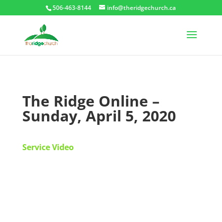
506-463-8144
info@theridgechurch.ca
The Ridge Online –
Sunday, April 5, 2020
Service Video